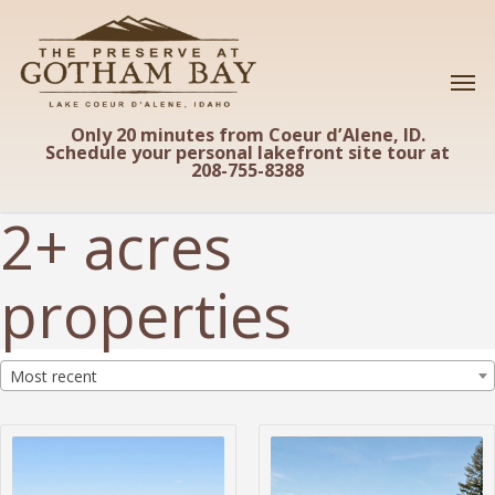
Skip
to
main
content
Only 20 minutes from Coeur d’Alene, ID.
Schedule your personal lakefront site tour at
208-755-8388
2+ acres
properties
Most recent