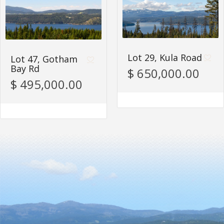
Lot 29, Kula Road
Lot 47, Gotham
Bay Rd
$ 650,000.00
$ 495,000.00