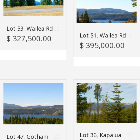
Lot 53, Wailea Rd
Lot 51, Wailea Rd
$ 327,500.00
$ 395,000.00
Lot 36, Kapalua
Lot 47, Gotham