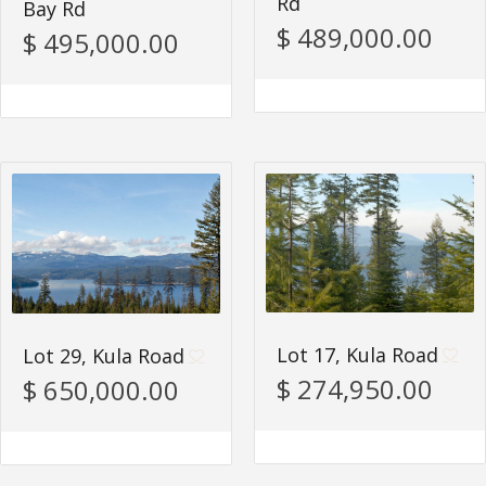
Rd
Bay Rd
$ 489,000.00
$ 495,000.00
Lot 17, Kula Road
Lot 29, Kula Road
$ 274,950.00
$ 650,000.00