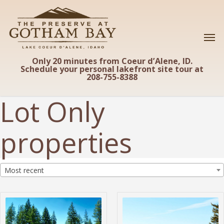
Skip
to
main
content
Only 20 minutes from Coeur d’Alene, ID.
Schedule your personal lakefront site tour at
208-755-8388
Lot Only
properties
Most recent